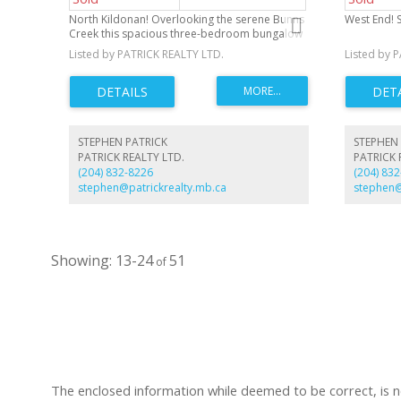
North Kildonan! Overlooking the serene Bunns
West End! S
Creek this spacious three-bedroom bungalow
offers a fantastic opportunity for those looking
Listed by PATRICK REALTY LTD.
Listed by 
to add their personal touch. Featuring a
spacious eat-in kitchen, a two-piece ensuite,
and a remodeled four-piece bathroom. With
mostly newer windows throughout, the home
is ready for modern updates. The three-car
garage and front driveway provide ample
STEPHEN PATRICK
STEPHEN 
parking and storage space.
PATRICK REALTY LTD.
PATRICK 
(204) 832-8226
(204) 83
stephen@patrickrealty.mb.ca
stephen@
13-24
51
The enclosed information while deemed to be correct, is 