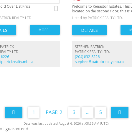
old Over List Price!
Welcome to Kenaston Estates. This un
located on the second floor, this 816 
is just waiting for a little paint and 
PATRICK REALTY LTD.
Listed by PATRICK REALTY LTD.
PATRICK
STEPHEN PATRICK
REALTY LTD.
PATRICK REALTY LTD.
2-8226
(204) 832-8226
patrickrealty.mb.ca
stephen@patrickrealty.mb.ca
1
2
3
...
5
Data was last updated August 6, 2026 at 08:35 AM (UTC)
not guaranteed.