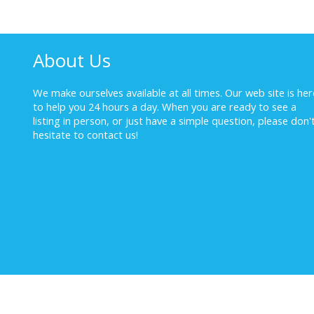
About Us
We make ourselves available at all times. Our web site is her
to help you 24 hours a day. When you are ready to see a
listing in person, or just have a simple question, please don'
hesitate to
contact us!