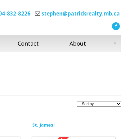
04-832-8226
stephen@patrickrealty.mb.ca
Contact
About
St. James!