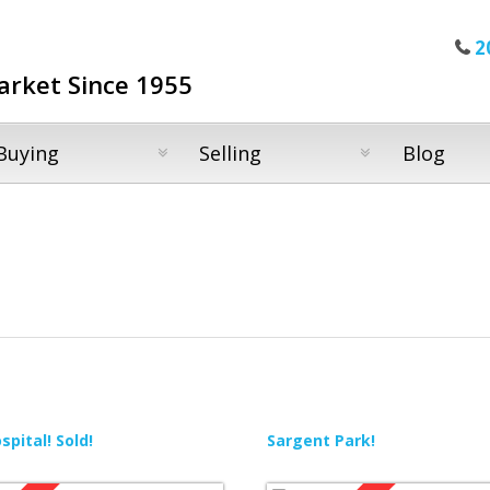
2
arket Since 1955
Buying
Selling
Blog
pital! Sold!
Sargent Park!