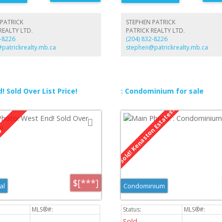
 on main floor. Basement features a
th dry bar, office and three piece
t drive to double detached garage
PATRICK
STEPHEN PATRICK
arking and storage.
REALTY LTD.
PATRICK REALTY LTD.
2-8226
(204) 832-8226
patrickrealty.mb.ca
stephen@patrickrealty.mb.ca
! Sold Over List Price!
: Condominium for sale
$[***]
al
Condominium
Sold