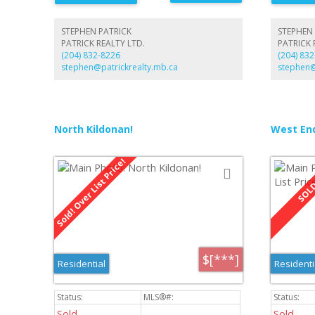
piece bath
rec room wi
bath. Fron
STEPHEN PATRICK
STEPHEN 
plenty of p
PATRICK REALTY LTD.
PATRICK 
(204) 832-8226
(204) 83
stephen@patrickrealty.mb.ca
stephen@
North Kildonan!
West End
$[***]
Residential
Residenti
Sold
Sold