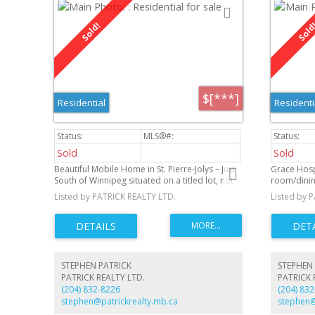
$[***]
Residential
Residenti
Sold
Sold
Beautiful Mobile Home in St. Pierre-Jolys – Just
Grace Hosp
South of Winnipeg situated on a titled lot, not
room/dinin
on rented land. Located just south of Winnipeg
overlooking
Listed by PATRICK REALTY LTD.
Listed by 
in the charming community of St. Pierre-Jolys.
exposure. 
Basement f
bath, and l
attached ga
Museum and
club and th
STEPHEN PATRICK
STEPHEN 
neighborh
PATRICK REALTY LTD.
PATRICK 
(204) 832-8226
(204) 83
stephen@patrickrealty.mb.ca
stephen@