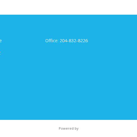
e
Office: 204-832-8226
t
Powered by