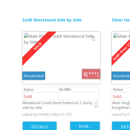
Sold! Westwood Side by Side
Silver He
$[***]
Residential
Residenti
Sold
Sold
Westwood! Lovely three bedroom 2 storey
Silver Hei
side by side.
bungalow l
neighborho
Listed by PATRICK REALTY LTD.
Listed by 
of ownershi
featuring a
everyday m