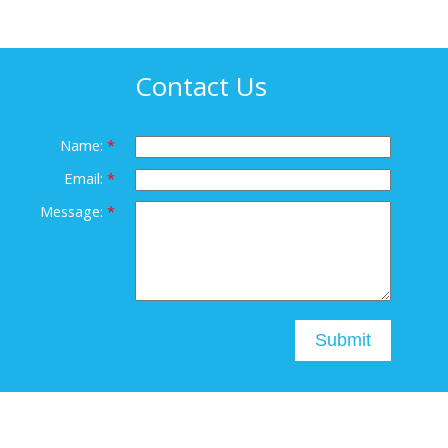
Contact Us
Name:
Email:
Message:
Submit