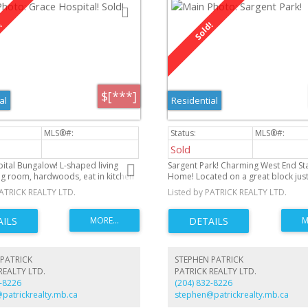
$[***]
al
Residential
Sold
ital Bungalow! L-shaped living
Sargent Park! Charming West End St
g room, hardwoods, eat in kitchen
Home! Located on a great block just
 lovely treed back yard with south
Sargent Avenue, this cozy 2 bedro
PATRICK REALTY LTD.
Listed by PATRICK REALTY LTD.
Three bedrooms on main floor.
bungalow is the perfect place to cal
eatures a rec room, den, 2 piece
ots of storage. Front drive to
rage. Steps from Living Prairie
 walking distance to community
ree levels of school. Great
PATRICK
STEPHEN PATRICK
ood!
REALTY LTD.
PATRICK REALTY LTD.
2-8226
(204) 832-8226
patrickrealty.mb.ca
stephen@patrickrealty.mb.ca