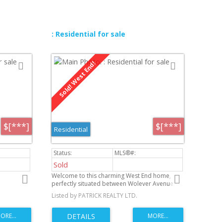
shopping and transportation. West exposure
in backyard and quick possession is available.
This home is perfect for families or a first time
buyer. Don't miss the chance to make this
lovely home yours-book a viewing today.
: Residential for sale
$[***]
$[***]
Residential
Sold
Welcome to this charming West End home,
perfectly situated between Wolever Avenue
and St. Matthews in one of Winnipeg’s most
Listed by PATRICK REALTY LTD.
convenient and established neighbourhoods.