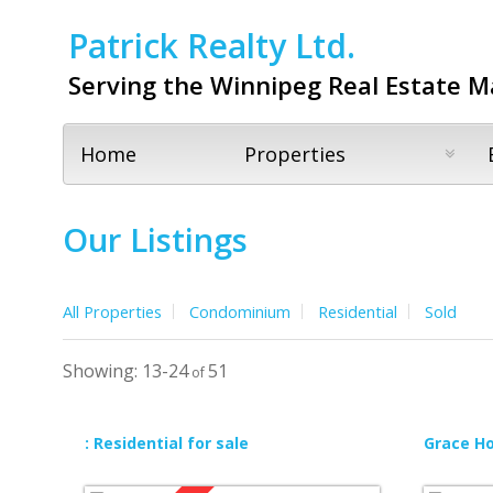
Patrick Realty Ltd.
Serving the Winnipeg Real Estate M
Home
Properties
Our Listings
All Properties
Condominium
Residential
Sold
13-24
51
: Residential for sale
Grace Hos