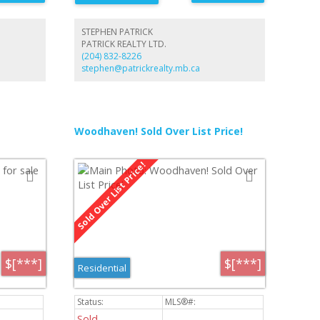
STEPHEN PATRICK
PATRICK REALTY LTD.
(204) 832-8226
stephen@patrickrealty.mb.ca
Woodhaven! Sold Over List Price!
$[***]
$[***]
Residential
Sold