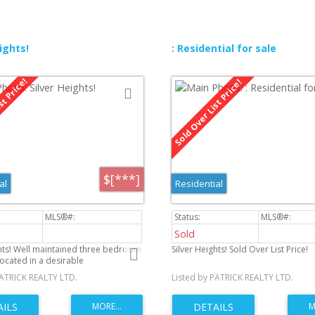
ights!
: Residential for sale
$[***]
al
Residential
Sold
ghts! Well maintained three bedroom
Silver Heights! Sold Over List Price!
ocated in a desirable
od. Long time home owner pride
PATRICK REALTY LTD.
Listed by PATRICK REALTY LTD.
p is evident thru-out. Eat in kitchen
 built in pantry perfect for your
eals. Hardwood under carpet. 4