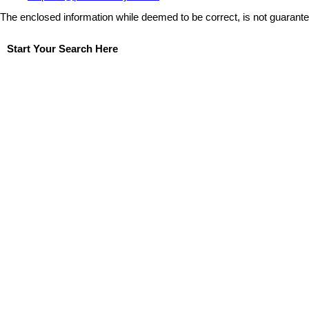
The enclosed information while deemed to be correct, is not guarant
Start Your Search Here