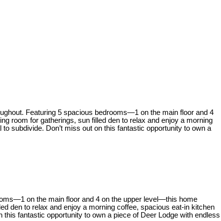
hroughout. Featuring 5 spacious bedrooms—1 on the main floor and 4
g room for gatherings, sun filled den to relax and enjoy a morning
l to subdivide. Don’t miss out on this fantastic opportunity to own a
rooms—1 on the main floor and 4 on the upper level—this home
ed den to relax and enjoy a morning coffee, spacious eat-in kitchen
on this fantastic opportunity to own a piece of Deer Lodge with endless