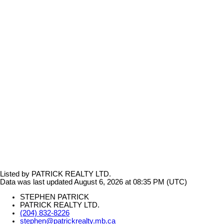
Listed by PATRICK REALTY LTD.
Data was last updated August 6, 2026 at 08:35 PM (UTC)
STEPHEN PATRICK
PATRICK REALTY LTD.
(204) 832-8226
stephen@patrickrealty.mb.ca