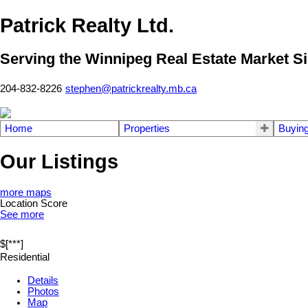
Patrick Realty Ltd.
Serving the Winnipeg Real Estate Market S
204-832-8226
stephen@patrickrealty.mb.ca
Home
Properties
Buyin
Our Listings
more maps
Location Score
See more
$[***]
Residential
Details
Photos
Map