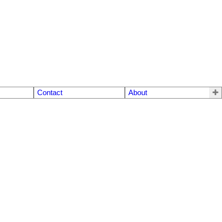
Contact
About