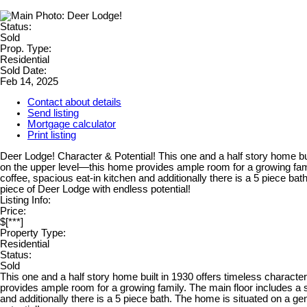
Status:
Sold
Prop. Type:
Residential
Sold Date:
Feb 14, 2025
Contact about details
Send listing
Mortgage calculator
Print listing
Deer Lodge! Character & Potential! This one and a half story home b
on the upper level—this home provides ample room for a growing famil
coffee, spacious eat-in kitchen and additionally there is a 5 piece bat
piece of Deer Lodge with endless potential!
Listing Info:
Price:
$[***]
Property Type:
Residential
Status:
Sold
This one and a half story home built in 1930 offers timeless charac
provides ample room for a growing family. The main floor includes a s
and additionally there is a 5 piece bath. The home is situated on a gen