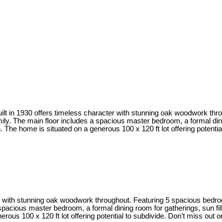
uilt in 1930 offers timeless character with stunning oak woodwork t
y. The main floor includes a spacious master bedroom, a formal dinin
h. The home is situated on a generous 100 x 120 ft lot offering potentia
ter with stunning oak woodwork throughout. Featuring 5 spacious bed
pacious master bedroom, a formal dining room for gatherings, sun fill
erous 100 x 120 ft lot offering potential to subdivide. Don’t miss out 