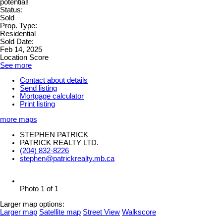
potential!
Status:
Sold
Prop. Type:
Residential
Sold Date:
Feb 14, 2025
Location Score
See more
Contact about details
Send listing
Mortgage calculator
Print listing
more maps
STEPHEN PATRICK
PATRICK REALTY LTD.
(204) 832-8226
stephen@patrickrealty.mb.ca
Photo 1 of 1
Larger map options:
Larger map
Satellite map
Street View
Walkscore