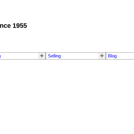
ince 1955
g
Selling
Blog