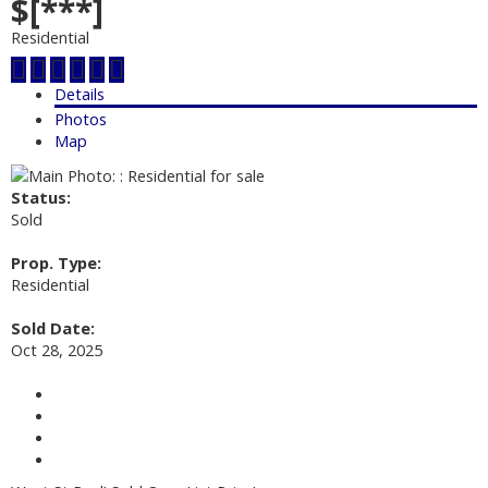
$[***]
Residential
Details
Photos
Map
Status:
Sold
Prop. Type:
Residential
Sold Date:
Oct 28, 2025
Contact about details
Send listing
Mortgage calculator
Print listing