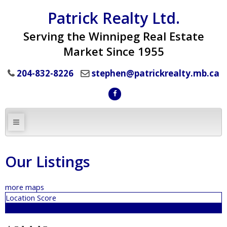
Patrick Realty Ltd.
Serving the Winnipeg Real Estate
Market Since 1955
204-832-8226
stephen@patrickrealty.mb.ca
Our Listings
more maps
Location Score
See more