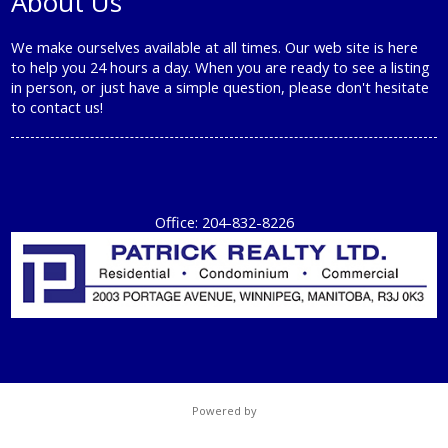
About Us
We make ourselves available at all times. Our web site is here
to help you 24 hours a day. When you are ready to see a listing
in person, or just have a simple question, please don't hesitate
to
contact us!
Office: 204-832-8226
Powered by