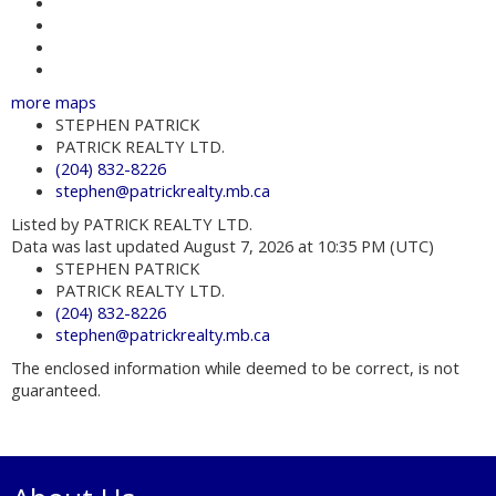
Contact about details
Send listing
Mortgage calculator
Print listing
more maps
STEPHEN PATRICK
PATRICK REALTY LTD.
(204) 832-8226
stephen@patrickrealty.mb.ca
Listed by PATRICK REALTY LTD.
Data was last updated August 7, 2026 at 10:35 PM (UTC)
STEPHEN PATRICK
PATRICK REALTY LTD.
(204) 832-8226
stephen@patrickrealty.mb.ca
The enclosed information while deemed to be correct, is not
guaranteed.