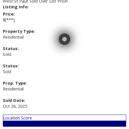
West St Paul! Sold Over List Price!
Listing Info:
Price:
$[***]
Property Type:
Residential
Status:
Sold
Status:
Sold
Prop. Type:
Residential
Sold Date:
Oct 28, 2025
Location Score
See more